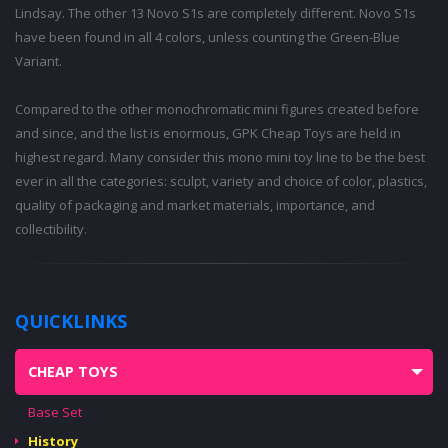
Lindsay. The other 13 Novo S1s are completely different. Novo S1s
have been found in all 4 colors, unless counting the Green-Blue
Variant.
Compared to the other monochromatic mini figures created before
and since, and the list is enormous, GPK Cheap Toys are held in
highest regard. Many consider this mono mini toy line to be the best
ever in all the categories: sculpt, variety and choice of color, plastics,
quality of packaging and market materials, importance, and
collectibility.
QUICKLINKS
CHEAP TOYS
Base Set
History