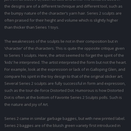
the designs are of a different technique and different tool, such as
the bumpy nature of the character’s yarn hair. Series 2 sculpts are
often praised for their height and volume which is slightly higher
than thicker than Series 1 toys.
The weaknesses of the sculpts lie not in their composition but in
‘character’ of the characters. This is quite the opposite critique given
to Series 1 sculpts. Here, the artist seemed to forget the spirit of the
‘kids’ he interpreted. The artist interpreted the form but not the heart.
For example, look at the expression or lack of in Galloping Glen, and
compare his spirit in the toy design to that of the original sticker art.
Several Series 2 sculpts are fully successful in form and expression,
such as the tour-de-force Distorted Dot. Humorous is how Distorted
Dot is often at the bottom of Favorite Series 2 Sculpts polls. Such is
the nature and joy of Art.
Series 2 came in similar garbage baggies, but with new printed label.
Series 2 baggies are of the bluish green variety first introduced in