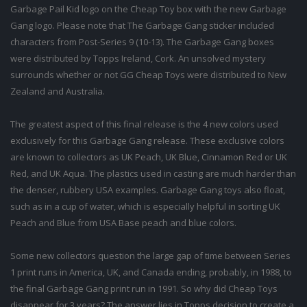
Garbage Pail Kid logo on the Cheap Toy box with the new Garbage
Gang logo. Please note that The Garbage Gang sticker included
characters from Post-Series 9 (10-13). The Garbage Gang boxes
were distributed by Topps Ireland, Cork. An unsolved mystery
surrounds whether or not GG Cheap Toys were distributed to New
Zealand and Australia.
The greatest aspect of this final release is the 4 new colors used
exclusively for this Garbage Gang release. These exclusive colors
are known to collectors as UK Peach, UK Blue, Cinnamon Red or UK
Red, and UK Aqua. The plastics used in casting are much harder than
the denser, rubbery USA examples. Garbage Gang toys also float,
such as in a cup of water, which is especially helpful in sorting UK
Peach and Blue from USA Base peach and blue colors.
Some new collectors question the large gap of time between Series
1 print runs in America, UK, and Canada ending, probably, in 1988, to
the final Garbage Gang print run in 1991. So why did Cheap Toys
disappear for 3 years? The answer lies in Topps decision to create a