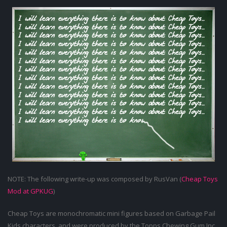
NOTE: The following write-up was composed by RusVan (
Cheap Toys
Mod at GPKUG
)
Cheap Toys are monochromatic mini figures based on Garbage Pail
Kids characters, and were produced by the Topps Chewing Gum Inc