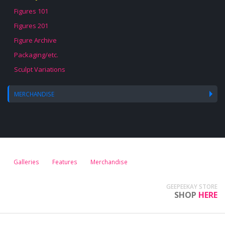
Figures 101
Figures 201
Figure Archive
Packaging/etc.
Sculpt Variations
MERCHANDISE
Galleries
Features
Merchandise
GEEPEEKAY STORE
SHOP
HERE