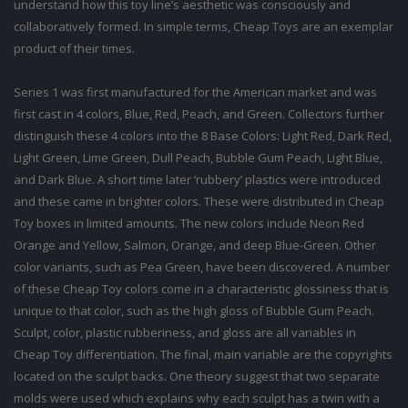
understand how this toy line’s aesthetic was consciously and
collaboratively formed. In simple terms, Cheap Toys are an exemplar
product of their times.
Series 1 was first manufactured for the American market and was
first cast in 4 colors, Blue, Red, Peach, and Green. Collectors further
distinguish these 4 colors into the 8 Base Colors: Light Red, Dark Red,
Light Green, Lime Green, Dull Peach, Bubble Gum Peach, Light Blue,
and Dark Blue. A short time later ‘rubbery’ plastics were introduced
and these came in brighter colors. These were distributed in Cheap
Toy boxes in limited amounts. The new colors include Neon Red
Orange and Yellow, Salmon, Orange, and deep Blue-Green. Other
color variants, such as Pea Green, have been discovered. A number
of these Cheap Toy colors come in a characteristic glossiness that is
unique to that color, such as the high gloss of Bubble Gum Peach.
Sculpt, color, plastic rubberiness, and gloss are all variables in
Cheap Toy differentiation. The final, main variable are the copyrights
located on the sculpt backs. One theory suggest that two separate
molds were used which explains why each sculpt has a twin with a