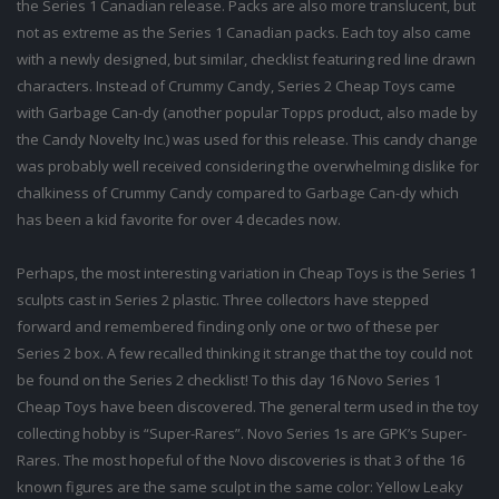
the Series 1 Canadian release. Packs are also more translucent, but
not as extreme as the Series 1 Canadian packs. Each toy also came
with a newly designed, but similar, checklist featuring red line drawn
characters. Instead of Crummy Candy, Series 2 Cheap Toys came
with Garbage Can-dy (another popular Topps product, also made by
the Candy Novelty Inc.) was used for this release. This candy change
was probably well received considering the overwhelming dislike for
chalkiness of Crummy Candy compared to Garbage Can-dy which
has been a kid favorite for over 4 decades now.
Perhaps, the most interesting variation in Cheap Toys is the Series 1
sculpts cast in Series 2 plastic. Three collectors have stepped
forward and remembered finding only one or two of these per
Series 2 box. A few recalled thinking it strange that the toy could not
be found on the Series 2 checklist! To this day 16 Novo Series 1
Cheap Toys have been discovered. The general term used in the toy
collecting hobby is “Super-Rares”. Novo Series 1s are GPK’s Super-
Rares. The most hopeful of the Novo discoveries is that 3 of the 16
known figures are the same sculpt in the same color: Yellow Leaky