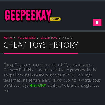
Home
Merchandise
Cheap Toys
History
CHEAP TOYS HISTORY
Cheap Toys are monochromatic mini figures based on
Garbage Pail Kids characters, and were produced by the
Topps Chewing Gum Inc. beginning in 1986. This page
takes that one sentence and blows it up into a wordy opus
on Cheap Toys
HISTORY
...so if you're brave enough, read
on!