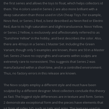
the first series and allows the toys to float, which helps collectors id
them. The 4 colors used in Series 2 are also more brilliant with a
deep saturation than those used in USA Cheap Toys. For example,
Novo Red, or Series 2 Red, is best described as Neon Red or Electric
Red, due to its high saturation and slight translucence. Novo Yellow,
or Series 2 Yellow, is exclusively and affectionately referred to as
“Sunshine Yellow” in the hobby, and best describes the color. Also,
there are 40 toys in a Series 2 Master Set. Including the Green
Variant, though only 5 examples are known, there are 50 in a Master
Set. Series 2 have no copyrights and variants within sculpts are
extremely rare to nonexistent. This suggests that Series 2 was
manufactured within a short time, and in a controlled environment.
Thus, no factory errors in this release are known.
The Novo sculpts employ a different style and must have been
sculpted by a different designer. Most collectors conclude this theory
as fact. The biggest style differences are in texture and form. Series
2 demonstrate exceptional form and the pieces have elements that
jut from all sides 3-D, such as tails and arms. The textures used in