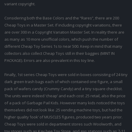
variant copyright.
Considering both the Base Colors and the “Rares”, there are 200
Cheap Toys in a Master Set. If including copyright variations, there
are over 300 in a Copyright Variation Master Set. In reality there are
as many as 10 more unofficial colors, which push the number of
different Cheap Toy Series 1s to near 500. Keep in mind that many
collectors also collect Cheap Toys still in their baggies (MINT IN
PACKAGE). Errors are also prevalent in this toy line.
Finally, 1st series Cheap Toys were sold in boxes consisting of 24 tiny
dark green trash bags each of which contained one figure, a small
pack of wafers candy (Crummy Candy) and a tiny square checklist.
The units were indeed ‘cheap’ and each cost .25 retail, also the price
of a pack of Garbage Pail Kids. However many kids noticed the toys
themselves did not look like .25 vending machine toys, but had the
higher quality ‘look’ of MUSCLES figures, produced two years prior.
Cheap Toys were sold in department stores such Woolworth, and
toy stores such as Kay bee Toy Store, and gas stations such as 7-11.