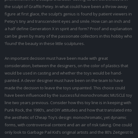
the sculpt of Graffiti Petey. In what could have been a throw-away
figure at first glace, the sculpt’s genius is found by patient viewers in
Petey’s tiny and transcendent eyes and smile. How can an inch and
a half define Generation X in spirit and form? Proof and explanation
can be given by many of the passionate collectors in this hobby who
‘found’ the beauty in these little sculptures.
An important decision must have been made with great
consideration, between the designers, on the color of plastics that
would be used in casting and whether the toys would be hand-
painted. A clever designer must have been on the team to have
made the decision to leave the toys unpainted. This choice could
have been influenced by the successful monochromatic MUSCLE toy
line two years previous. Consider how this toy line is in keeping with
Punk Rock, the 1980’s, and DIY attitudes and how that translated into
the aesthetic of Cheap Toy’s design: monochromatic, yet dynamic
forms, with controversial content and an air of risk taking. One could
only look to Garbage Pail Kid’s original artists and the 80’s Zeitgeist to