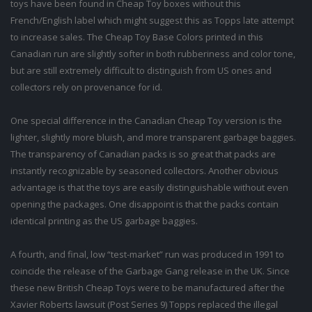
toys have been found in Cheap Toy boxes without this
French/English label which might suggest this as Topps late attempt
to increase sales. The Cheap Toy Base Colors printed in this
Canadian run are slightly softer in both rubberiness and color tone,
but are still extremely difficult to distinguish from US ones and
collectors rely on provenance for id.
One special difference in the Canadian Cheap Toy version is the
lighter, slightly more bluish, and more transparent garbage baggies.
The transparency of Canadian packs is so great that packs are
instantly recognizable by seasoned collectors. Another obvious
advantage is that the toys are easily distinguishable without even
opening the packages. One disappoint is that the packs contain
identical printing as the US garbage baggies.
A fourth, and final, low “test-market” run was produced in 1991 to
coincide the release of the Garbage Gang release in the UK. Since
these new British Cheap Toys were to be manufactured after the
Xavier Roberts lawsuit (Post Series 9) Topps replaced the illegal