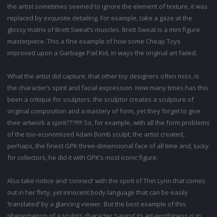
the artist sometimes seemed to ignore the element of texture, it was
replaced by exquisite detailing. For example, take a gaze at the
glossy matrix of Brett Sweat’s muscles. Brett Sweat is a mini figure
masterpiece. This a fine example of how some Cheap Toys
improved upon a Garbage Pail Kid, in ways the original art failed.
What the artist did capture, that other toy designers often miss, is
the character’s spirit and facial expression. How many times has this
been a critique for sculptors: the sculptor creates a sculpture of
original composition and a mastery of form, yet they forget to give
their artwork a spirit???!!!!! So, for example, with all the form problems
of the too-economized Adam Bomb sculpt, the artist created,
perhaps, the finest GPK three-dimensional face of all time and, lucky
for collectors, he did it with GPK’s most iconic figure.
Also take notice and ‘connect’ with the spirit of Thin Lynn that comes
out in her flirty, yet innocent body language that can be easily
‘translated’ by a glancing viewer. But the best example of this
phenomenon of a sculpts character ‘saving’ its art-worthiness is in