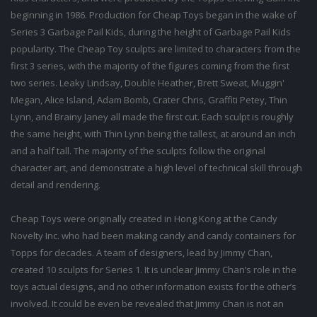
beginning in 1986. Production for Cheap Toys began in the wake of
Series 3 Garbage Pail Kids, during the height of Garbage Pail Kids
popularity. The Cheap Toy sculpts are limited to characters from the
first 3 series, with the majority of the figures coming from the first
two series. Leaky Lindsay, Double Heather, Brett Sweat, Muggin'
Megan, Alice Island, Adam Bomb, Crater Chris, Graffiti Petey, Thin
Lynn, and Brainy Janey all made the first cut. Each sculpt is roughly
the same height, with Thin Lynn being the tallest, at around an inch
and a half tall. The majority of the sculpts follow the original
character art, and demonstrate a high level of technical skill through
detail and rendering.
Cheap Toys were originally created in Hong Kong at the Candy
Novelty Inc. who had been making candy and candy containers for
Topps for decades. A team of designers, lead by Jimmy Chan,
created 10 sculpts for Series 1. It is unclear Jimmy Chan’s role in the
toys actual designs, and no other information exists for the other’s
involved. It could be even be revealed that Jimmy Chan is not an