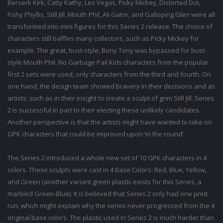
Berserk Kirk, Catty Kathy, Les Vegas, Picky Mickey, Distorted Dot,
Fishy Phyllis, Still Jill, Mouth Phil, Ali Gator, and Galloping Glen were all
transformed into mini figures for this Series 2 release. The choice of
characters still baffles many collectors, such as Picky Mickey for
example. The great, bust-style, Bony Tony was bypassed for bust-
style Mouth Phil. No Garbage Pail Kids characters from the popular
first 2 sets were used, only characters from the third and fourth. On
one hand, the design team showed bravery in their decisions and as
artists, such as in their insight to create a sculpt of grim Still Jill. Series
2 is successful in part to their electing these unlikely candidates.
Another perspective is that the artists might have wanted to take on
GPK characters that could be improved upon ‘in the round’.
The Series 2 introduced a whole new set of 10 GPK characters in 4
colors. These sculpts were cast in 4 Base Colors: Red, Blue, Yellow,
and Green (another variant green plastic exists for this Series, a
marbled Green-Blue). It is believed that Series 2 only had one print
run, which might explain why the series never progressed from the 4
original base colors. The plastic used in Series 2 is much harder than