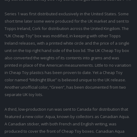
Series 1 was first distributed exclusively in the United States. Some
short time later some were produced for the UK market and sent to
Topps Ireland, Cork for distribution across the United Kingdom. The
“UK Cheap Toy” box was modified, in keeping with other Topps
Ireland releases, with a printed white circle and the price of a single
unit on the top right hand side of the box lid. The UK Cheap Toy box
also converted the weights of its contents into grams and was
printed in place of the American measurements. Little to no variation
in Cheap Toy plastics has been proven to date. Yet a Cheap Toy
color named “Midnight Blue” is believed unique to the UK release.
Another unofficial color, “Green”, has been documented from two
separate UK toy lots.
A third, low-production run was sent to Canada for distribution that
featured a new color: Aqua, known by collectors as Canadian Aqua.
A Canadian sticker, with both French and English writing, was
produced to cover the front of Cheap Toy boxes. Canadian Aqua