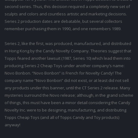
second series. Thus, this decision required a completely new set of
sculpts and colors and countless artistic and marketing decisions.
Series 2 production dates are debatable, but several collectors
remember purchasing them in 1990, and one remembers 1989.
Series 2, like the first, was produced, manufactured, and distributed
in Hong Kong by the Candy Novelty Company. Theories suggest that
Topps feared another lawsuit (1987, Series 10) which lead them into
producing Series 2 Cheap Toys under another company’s name:
Novo Bonbon. “Novo Bonbon” is French for Novelty Candy! The
company name “Novo Bonbon” did not exist, or at least did not sell
any products under this banner, until the CT Series 2 release. Many
mysteries surround the Novo release; although, in the grand scheme
of things, this must have been a minor detail considering the Candy
Novelty Inc. were to be designing, manufacturing, and distributing
Topps Cheap Toys (and all of Topps Candy and Toy products)
anyway!