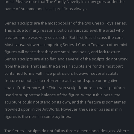
artist! Please note that The Candy Novelty Inc. now goes under the
name of Ausome and is still prolific as always.
Series 1 sculpts are the most popular of the two Cheap Toys series.
This is due to many reasons, but on an artistic level, the artist who
created these was very successful. But first, let’s discuss the cons.
Most causal viewers comparing Series 1 Cheap Toys with other mini
figures will notice that they are small and basic, and lack texture.
Series 1 sculpts are also flat, and several of the sculpts do not ‘work’
from the side. That said, the Series 1 sculpts are for the most part
contained forms, with little protrusion, however several sculpts
feature cut outs, also referred to as trapped space or negative
space. Furthermore, the Thin Lynn sculpt features a basic platform
used to support the balance of the figure. Without this base, the
sculpture could not stand on its own, and this feature is sometimes
frowned upon in the Art World. However, the use of bases in mini
figures is the norm in some toy lines.
The Series 1 sculpts do not fail as three-dimensional designs. Where