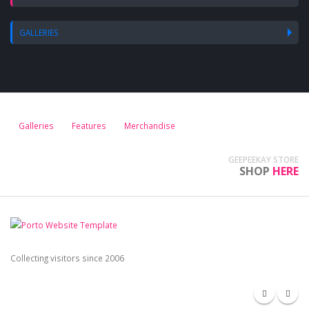
GALLERIES
Galleries
Features
Merchandise
GEEPEEKAY STORE
SHOP
HERE
Collecting visitors since 2006