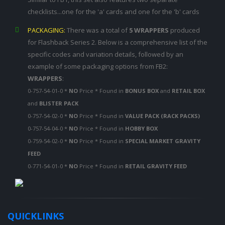
checklists...one for the 'a' cards and one for the 'b' cards
PACKAGING:
There was a total of
5 WRAPPERS
produced
for Flashback Series 2. Below is a comprehensive list of the
specific codes and variation details, followed by an
example of some packaging options from FB2:
WRAPPERS
:
0-757-54-01-0 *
NO
Price * Found in
BONUS BOX
and
RETAIL BOX
and
BLISTER PACK
0-757-54-02-0 *
NO
Price * Found in
VALUE PACK (RACK PACKS)
0-757-54-04-0 *
NO
Price * Found in
HOBBY BOX
0-759-54-02-0 *
NO
Price * Found in
SPECIAL MARKET GRAVITY
FEED
0-771-54-01-0 *
NO
Price * Found in
RETAIL GRAVITY FEED
QUICKLINKS