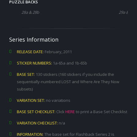
PUZZLE BACKS
28a & 28b
29a & 29b
Series Information
RELEASE DATE:
February, 2011
STICKER NUMBERS:
1a-65a and 1b-65b
BASE SET:
130 stickers (160 stickers if you include the
sequentially-numbered LOST and Where Are They Now
subsets)
VARIATION SET:
no variations
BASE SET CHECKLIST:
Click
HERE
to print a Base Set Checklist
VARIATION CHECKLIST:
n/a
INFORMATION:
The base set for Flashback Series 2 is