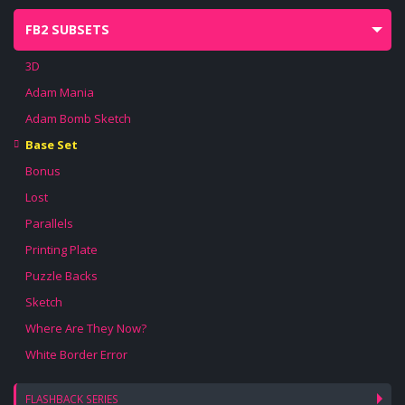
FB2 SUBSETS
3D
Adam Mania
Adam Bomb Sketch
Base Set
Bonus
Lost
Parallels
Printing Plate
Puzzle Backs
Sketch
Where Are They Now?
White Border Error
FLASHBACK SERIES