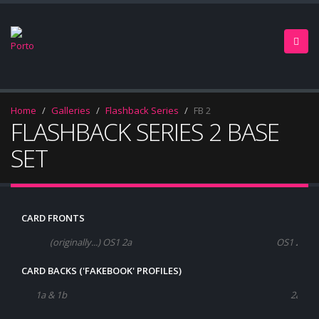
Home
Galleries
Flashback Series
FB 2
FLASHBACK SERIES 2 BASE
SET
CARD FRONTS
(originally...) OS1 2a
OS1 2b
CARD BACKS ('FAKEBOOK' PROFILES)
1a & 1b
2a & 2