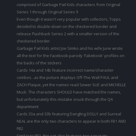
comprised of Garbage Pail Kids characters from Original
Series 1 through Original Series 9
Even though it wasn't very popular with collectors, Topps
decided to double-down on the checkered border and
release Flashback Series 2 with a smaller version of the
checkered border
Garbage Pail Kids artist Joe Simko and his wife June wrote
all the text for the Facebook-parody 'Fakebook' profiles on
the backs of the stickers
Cards 14a and 14b feature incorrect name/character
combos...as the picture displays Off-The-Wall PAUL and
ZACH Plaque, yet the names read Sewer SUE and MICHELLE
Muck. The characters SHOULD have matched the names,
but unfortunately this mistake snuck through the QA
department
Cards 33a and 33b featuring Dangling DOLLY and Surreal
NEAL are the only two characters to appear in both FB1 AND
FB2
Similar to FB1, this set also features two separate