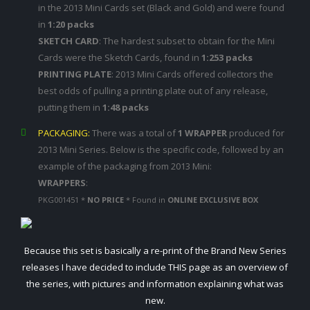
in the 2013 Mini Cards set (Black and Gold) and were found
in
1:20 packs
SKETCH CARD
: The hardest subset to obtain for the Mini
Cards were the Sketch Cards, found in
1:253 packs
PRINTING PLATE
: 2013 Mini Cards offered collectors the
best odds of pulling a printing plate out of any release,
putting them in
1:48 packs
PACKAGING:
There was a total of
1 WRAPPER
produced for
2013 Mini Series. Below is the specific code, followed by an
example of the packaging from 2013 Mini:
WRAPPERS
:
PKG001451 *
NO PRICE
* Found in
ONLINE EXCLUSIVE BOX
Because this set is basically a re-print of the Brand New Series
releases I have decided to include THIS page as an overview of
the series, with pictures and information explaining what was
new.