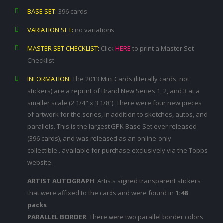
BASE SET:
396 cards
VARIATION SET:
no variations
MASTER SET CHECKLIST:
Click
HERE
to print a Master Set
Checklist
INFORMATION:
The 2013 Mini Cards (literally cards, not
stickers) are a reprint of Brand New Series 1, 2, and 3 at a
smaller scale (2 1/4" x 3 1/8"). There were four new pieces
of artwork for the series, in addition to sketches, autos, and
parallels. This is the largest GPK Base Set ever released
(396 cards), and was released as an online-only
collectible...available for purchase exclusively via the Topps
website.
ARTIST AUTOGRAPH
: Artists signed transparent stickers
that were affixed to the cards and were found in
1:48
packs
PARALLEL BORDER
: There were two parallel border colors