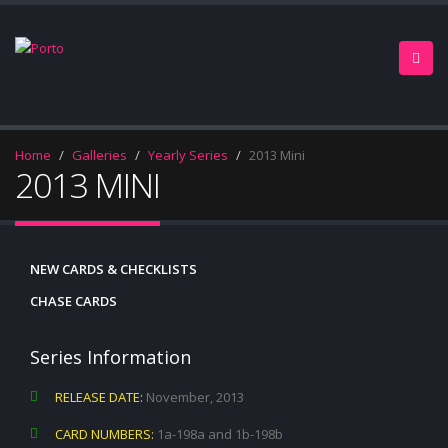
Home
Galleries
Yearly Series
2013 Mini
2013 MINI
NEW CARDS & CHECKLISTS
CHASE CARDS
Series Information
RELEASE DATE:
November, 2013
CARD NUMBERS:
1a-198a and 1b-198b