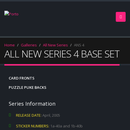
Home
Galleries
All New Series
ANS 4
ALL NEW SERIES 4 BASE SET
CARD FRONTS
PUZZLE PUKE BACKS
Series Information
RELEASE DATE:
April, 2005
STICKER NUMBERS:
1a-40a and 1b-40b