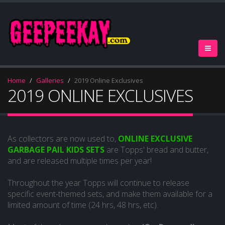
Home
Galleries
2019 Online Exclusives
2019 ONLINE EXCLUSIVES
As collectors are now used to,
ONLINE EXCLUSIVE
GARBAGE PAIL KIDS SETS
are Topps' bread and butter,
and are released multiple times per year!
Throughout the year Topps will continue to release
specific event-themed sets, and make them available for a
limited amount of time (24 hrs, 48 hrs, etc).