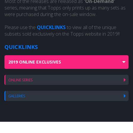
Most of the releases are released as
'On-Demand'
series, meaning that Topps only prints up as many sets as
were purchased during the on-sale window.
Please use the
QUICKLINKS
to view all of the unique
subsets sold exclusively on the Topps website in 2019!!
QUICKLINKS
2019 ONLINE EXCLUSIVES
ONLINE SERIES
GALLERIES