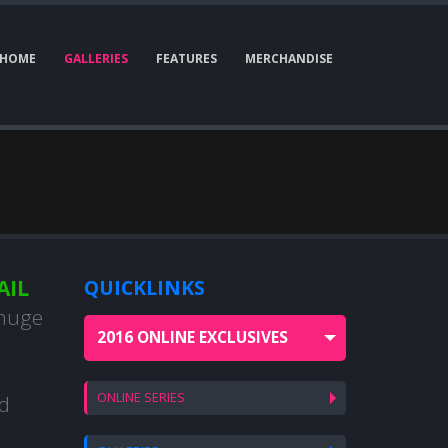
HOME
GALLERIES
FEATURES
MERCHANDISE
AIL
QUICKLINKS
 huge
2016 ONLINE EXCLUSIVES
ONLINE SERIES
nd