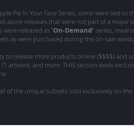
ple Pie In Your Face Series, some were tied to t
d-alone releases that were not part of a major s
s were released as
'On-Demand'
series, meani
sets as were purchased during the on-sale wind
y to release more products online ($$$$) and s
 1/1 artwork, and more. THIS section deals exclusi
ne.
all of the unique subsets sold exclusively on the