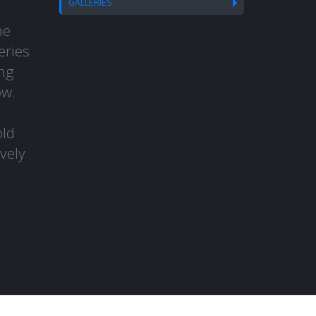
GALLERIES
he
eries
ng
ow.
old
vely