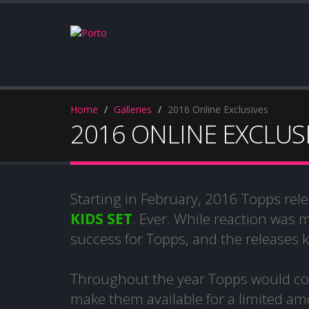
Home
Galleries
2016 Online Exclusives
2016 ONLINE EXCLUS
Starting in February, 2016 Topps rele
KIDS SET
. Ever. While reaction was 
success for Topps, and the releases 
Throughout the year Topps would con
make them available for a limited amo