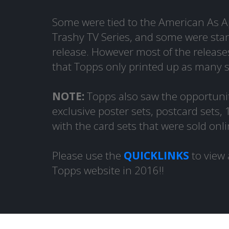
Some were tied to the American As Ap
Trashy TV Series, and some were stan
release. However most of the release
that Topps only printed up as many 
NOTE:
Topps also saw the opportunit
exclusive poster sets, postcard sets,
with the card sets that were sold onli
Please use the
QUICKLINKS
to view 
Topps website in 2016!!