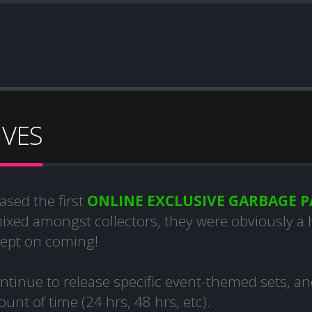
IVES
ased the first
ONLINE EXCLUSIVE GARBAGE P
mixed amongst collectors, they were obviously a
kept on coming!
tinue to release specific event-themed sets, a
unt of time (24 hrs, 48 hrs, etc).