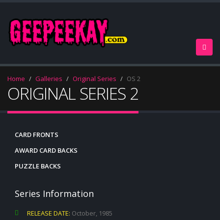
Home
Galleries
Original Series
OS 2
ORIGINAL SERIES 2
CARD FRONTS
AWARD CARD BACKS
PUZZLE BACKS
Series Information
RELEASE DATE:
October, 1985