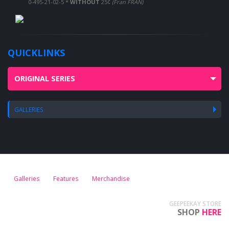
0-495-21-02-5 *
WITHOUT
25¢
(Fran FRAN)
QUICKLINKS
ORIGINAL SERIES
GALLERIES
Galleries
Features
Merchandise
GEEPEEKAY STORE
SHOP
HERE