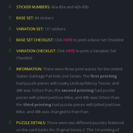
STICKER NUMBERS:
42a-83a and 42b-83b
BASE SET:
84 stickers
VARIATION SET:
131 stickers
BASE SET CHECKLIST:
Click
HERE
to print a Base Set Checklist
VARIATION CHECKLIST:
Click
HERE
to print a Variation Set
Checklist
INFORMATION:
There were three print waves for the United
States Garbage Pail Kids 2nd Series: The
first printing
had puzzle pieces with Leaky Lindsay/Messy Tessie; and
49b was Schizo Fran, the
second printing
had puzzle
pieces with Jolted Joel/Live Mike, and 49b was Schizo Fran;
the
third printing
had puzzle pieces with Jolted Joel/Live
Mike, and 49b was changed to Fran Fran
PUZZLE DETAILS:
There were two different puzzles featured
on the card backs for Original Series 2. The 1st printing of