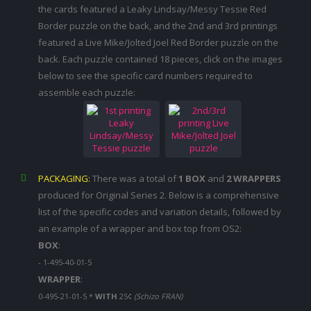
the cards featured a Leaky Lindsay/Messy Tessie Red
Border puzzle on the back, and the 2nd and 3rd printings
featured a Live Mike/Jolted Joel Red Border puzzle on the
back. Each puzzle contained 18 pieces, click on the images
below to see the specific card numbers required to
assemble each puzzle:
PACKAGING:
There was a total of
1 BOX
and
2 WRAPPERS
produced for Original Series 2. Below is a comprehensive
list of the specific codes and variation details, followed by
an example of a wrapper and box top from OS2:
BOX
:
- 1-495-40-01-5
WRAPPER
:
0-495-21-01-5 *
WITH
25¢
(Schizo FRAN)