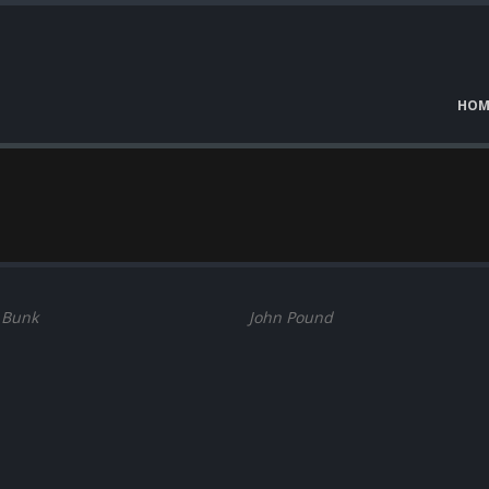
HOM
 Bunk
John Pound