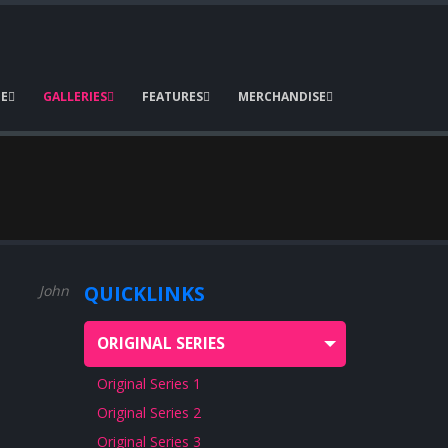
E
GALLERIES
FEATURES
MERCHANDISE
QUICKLINKS
John Pound
John Pound
ORIGINAL SERIES
Original Series 1
Original Series 2
Original Series 3