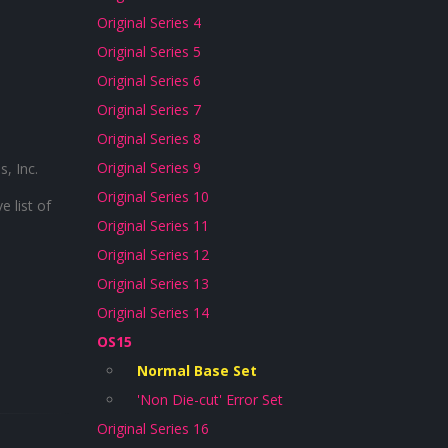
Original Series 4
Original Series 5
Original Series 6
Original Series 7
Original Series 8
Original Series 9
, Inc.
Original Series 10
 list of
Original Series 11
Original Series 12
Original Series 13
Original Series 14
OS15
Normal Base Set
'Non Die-cut' Error Set
Original Series 16