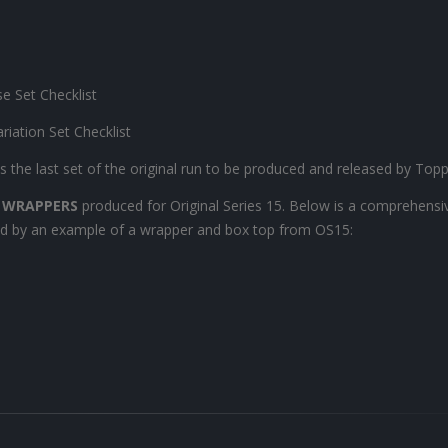
se Set Checklist
ariation Set Checklist
 the last set of the original run to be produced and released by Topps
 WRAPPERS
produced for Original Series 15. Below is a comprehensive
owed by an example of a wrapper and box top from OS15: