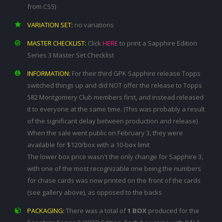
from CS5)
VARIATION SET:
no variations
MASTER CHECKLIST:
Click
HERE
to print a Sapphire Edition
Series 3 Master Set Checklist
INFORMATION:
For their third GPK Sapphire release Topps
switched things up and did NOT offer the release to Topps
582 Montgomery Club members first, and instead released
it to everyone at the same time. (This was probably a result
of the significant delay between production and release)
When the sale went public on February 3, they were
available for $120/box with a 10-box limit
The lower box price wasn't the only change for Sapphire 3,
with one of the most recognizable one being the numbers
for chase cards was now printed on the front of the cards
(see gallery above), as opposed to the backs
PACKAGING:
There was a total of
1 BOX
produced for the