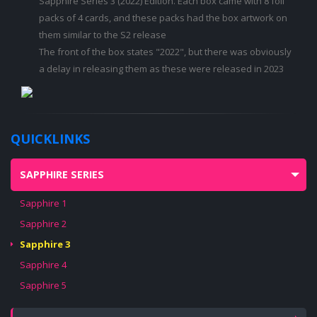
Sapphire Series 3 (2022) Edition. Each box came with 8 foil
packs of 4 cards, and these packs had the box artwork on
them similar to the S2 release
The front of the box states "2022", but there was obviously
a delay in releasing them as these were released in 2023
QUICKLINKS
SAPPHIRE SERIES
Sapphire 1
Sapphire 2
Sapphire 3
Sapphire 4
Sapphire 5