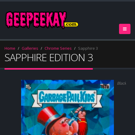
Home
Galleries
Chrome Series
Sapphire 3
SAPPHIRE EDITION 3
Black (#/1