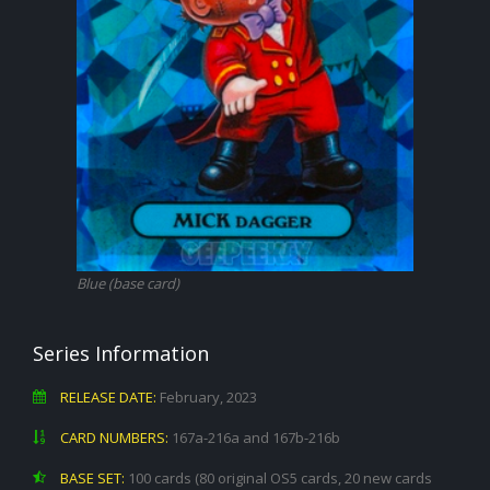
Blue (base card)
Series Information
RELEASE DATE:
February, 2023
CARD NUMBERS:
167a-216a and 167b-216b
BASE SET:
100 cards (80 original OS5 cards, 20 new cards