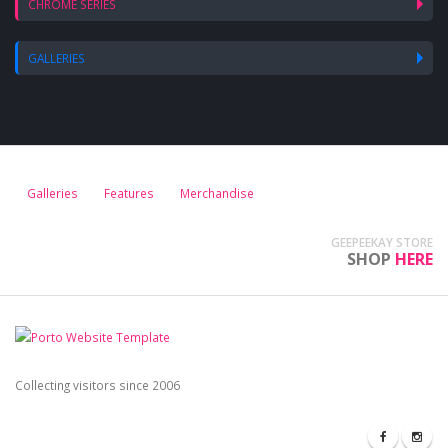
CHROME SERIES
GALLERIES
Galleries
Features
Merchandise
GEEPEEKAY STORE
SHOP
HERE
Collecting visitors since 2006