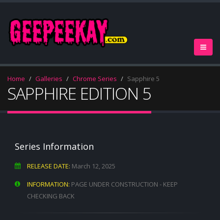
Home
Galleries
Chrome Series
Sapphire 5
SAPPHIRE EDITION 5
Series Information
RELEASE DATE:
March 12, 2025
INFORMATION:
PAGE UNDER CONSTRUCTION - KEEP
CHECKING BACK