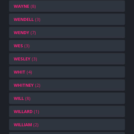
WAYNE
(8)
WENDELL
(3)
WENDY
(7)
WES
(3)
WESLEY
(3)
WHIT
(4)
WHITNEY
(2)
WILL
(8)
WILLARD
(1)
WILLIAM
(2)