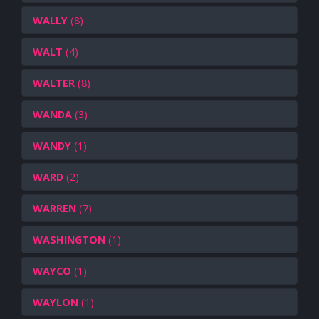
WALLY
(8)
WALT
(4)
WALTER
(8)
WANDA
(3)
WANDY
(1)
WARD
(2)
WARREN
(7)
WASHINGTON
(1)
WAYCO
(1)
WAYLON
(1)