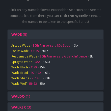
Click on any name below to expand the selection and see the
complete list. From there you can
click the hyperlink
next to
the names to be taken to the specific Series!
WADE
(8)
Arcade Wade
-
30th Anniversary 80s Spoof
-
3b
Losin' Wade
-
OS15
-
601a
Readymade Wade
-
30th Anniversary Artistic Influence
-
8b
Sprayed Wade
-
OS5
-
182a
Wade Blade
-
OS9
-
358b
Wade Braid
-
2014S2
-
109b
Wade Shade
-
2014S1
-
33b
Wade Wolf
-
BNS2
-
85b
WALDO
(1)
WALKER
(3)