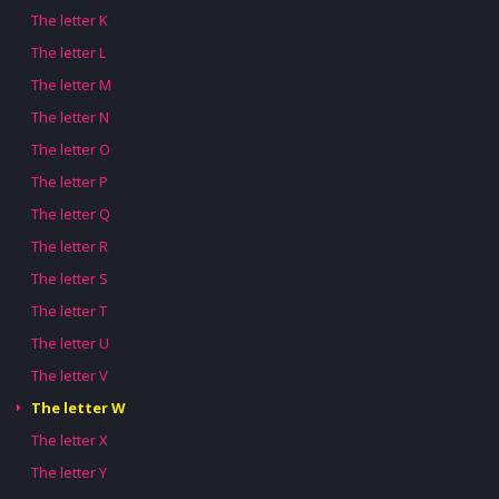
The letter K
The letter L
The letter M
The letter N
The letter O
The letter P
The letter Q
The letter R
The letter S
The letter T
The letter U
The letter V
The letter W
The letter X
The letter Y