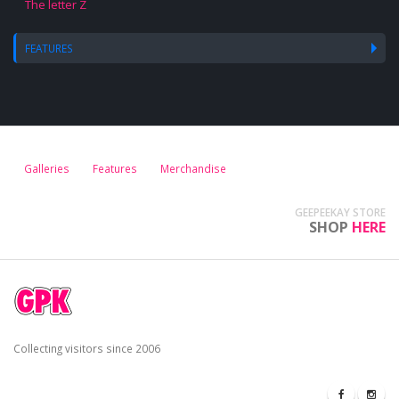
The letter Z
FEATURES
Galleries
Features
Merchandise
GEEPEEKAY STORE
SHOP
HERE
Collecting visitors since 2006