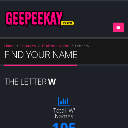
Home
Features
Find Your Name
Letter W
FIND YOUR NAME
THE LETTER
W
Total 'W'
Names
105