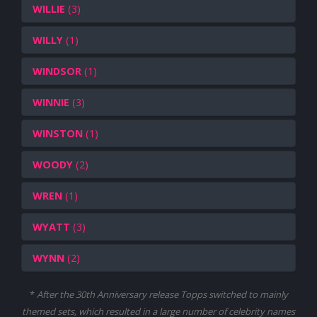
WILLIE
(3)
WILLY
(1)
WINDSOR
(1)
WINNIE
(3)
WINSTON
(1)
WOODY
(2)
WREN
(1)
WYATT
(3)
WYNN
(2)
*
After the 30th Anniversary release Topps switched to mainly
themed sets, which resulted in a large number of celebrity names