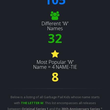
Different 'W'
Names
32
Most Popular 'W'
Name = 4 NAME-TIE
8
Below is a listing of all Garbage Pail Kids whose name starts
with
THE LETTER W
. This list encompasses all releases
between
Original Series 1
and the
30th Anniversary Series
*