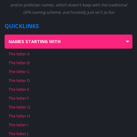
and/or politician names...which doesn't keep with the traditional
GPK-naming scheme, and honestly just isn't as fun
QUICKLINKS
NAMES STARTING WITH
The letter A
The letter B
The letter C
The letter D
The letter E
The letter F
The letter G
The letter H
The letter I
The letter J