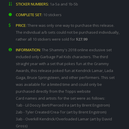
STICKER NUMBERS:
1a-5a and 1b-5b
COMPLETE SET:
10 stickers
PRICE:
There was only one way to purchase this release.
The individual a/b sets could not be purchased individually,
rather all 10 stickers were sold for
$27.99
INFORMATION:
The Shammy's 2018 online exclusive set
included only Garbage Pail Kids characters. The third
straight year with a set that pokes fun at the Grammy
Awards, this release poked fun at Kendrick Lamar, Lada
Gaga, Bruce Springsteen, and other performers. This set
was available for a limited time and could only be
purchased directly from the Topps website
Card names and artists for the set were as follows:
1ab - Lil Doozy Bert/Pierced Ira (art by Brent Engstrom)
2ab - Tyler Created/Crea-Tor (art by Brent Engstrom)
3ab - Overkill Kendrick/Overloaded Lamar (art by David
Gross)