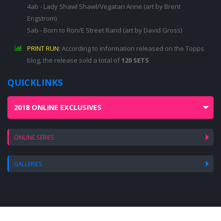
4ab - Lady Shawl Shawl/Vegatari Anne (art by Brent
Engstrom)
5ab - Born to Ron/E Street Rand (art by David Gross)
PRINT RUN:
According to information released on the Topps
blog, the release sold a total of
120 SETS
QUICKLINKS
2018 ONLINE EXCLUSIVES
ONLINE SERIES
GALLERIES