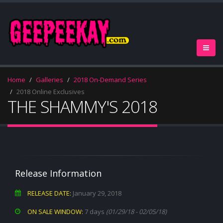
Home
Galleries
2018 On-Demand Series
2018 Online Exclusives
THE SHAMMY'S 2018
Release Information
RELEASE DATE:
January 29, 2018
ON SALE WINDOW:
7 days
(01/29/18 - 02/05/18)