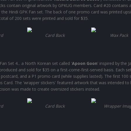
acks contain original artwork by GPKUG members. Card #20 contains 
 the Hindi GPK Fan set. The back of one promo card was printed ups
otal of 200 sets were printed and sold for $35.
rd
Card Back
Wax Pack
an Set 4... a North Korean set called '
Apoon Goon
' inspired by the 
roduced and sold for $35 on a first-come-first-served basis. Each se
 postcard, and a P1 promo card (while supplies lasted). The first 100 
Card. The 'wrapper stickers' featured artwork that was intended to
cision was made to create oversized stickers instead.
rd
Card Back
Wrapper Ima