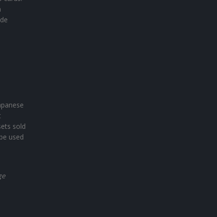
a
ide
Japanese
t
sets sold
 be used
ge