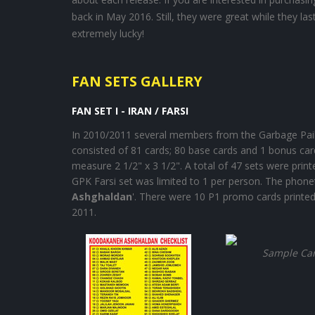
back in May 2016. Still, they were great while they l
extremely lucky!
FAN SETS GALLERY
FAN SET I - IRAN / FARSI
In 2010/2011 several members from the Garbage Pail 
consisted of 81 cards; 80 base cards and 1 bonus ca
measure 2 1/2" x 3 1/2". A total of 47 sets were pri
GPK Farsi set was limited to 1 per person. The phonetic
Ashghaldan
'. There were 10 P1 promo cards printed 
2011.
Sample Ca