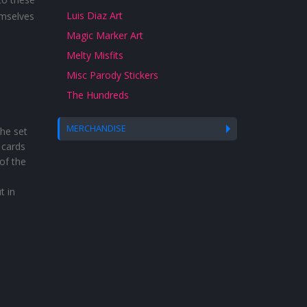
Luis Diaz Art
emselves
Magic Marker Art
Melty Misfits
Misc Parody Stickers
The Hundreds
MERCHANDISE
he set
 cards
of the
t in