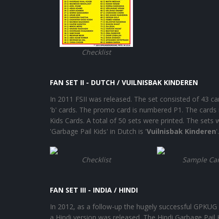
Checklist
FAN SET II - DUTCH / VUILNISBAK KINDEREN
In 2011 FSII was released. The set consisted of 43 c
'b' cards. The promo card is numbered P1. The cards
Kids Cards. A total of 50 sets were printed. The set
'Garbage Pail Kids' in Dutch is '
Vuilnisbak Kinderen
Checklist
Sample Ca
FAN SET III - INDIA / HINDI
In 2012, as a follow-up the hugely successful GPKUG 
a Hindi version was released. The Hindi Garbage Pail K