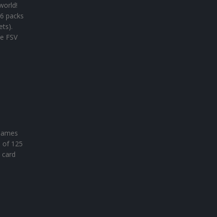
world!
 6 packs
ets).
he FSV
 names
n of 125
 card