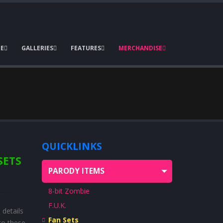
E
GALLERIES
FEATURES
MERCHANDISE
QUICKLINKS
SETS
PARODY ITEMS
8-bit Zombie
F.U.K.
details
Fan Sets
to these