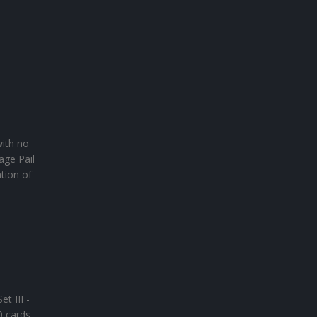
with no
age Pail
tion of
t III -
0 cards.