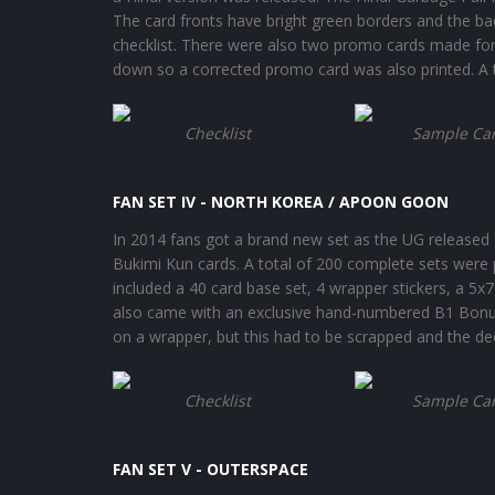
The card fronts have bright green borders and the b
checklist. There were also two promo cards made for
down so a corrected promo card was also printed. A t
Checklist
Sample Ca
FAN SET IV - NORTH KOREA / APOON GOON
In 2014 fans got a brand new set as the UG released F
Bukimi Kun cards. A total of 200 complete sets were p
included a 40 card base set, 4 wrapper stickers, a 5x7
also came with an exclusive hand-numbered B1 Bonus 
on a wrapper, but this had to be scrapped and the de
Checklist
Sample Ca
FAN SET V - OUTERSPACE