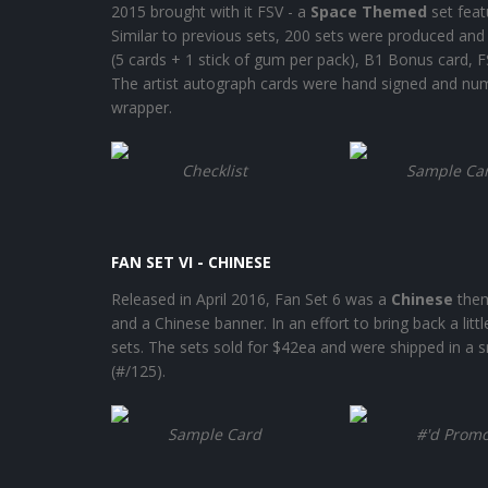
2015 brought with it FSV - a
Space Themed
set feat
Similar to previous sets, 200 sets were produced and 
(5 cards + 1 stick of gum per pack), B1 Bonus card, FS
The artist autograph cards were hand signed and num
wrapper.
Checklist
Sample Ca
FAN SET VI - CHINESE
Released in April 2016, Fan Set 6 was a
Chinese
them
and a Chinese banner. In an effort to bring back a litt
sets. The sets sold for $42ea and were shipped in a 
(#/125).
Sample Card
#'d Prom