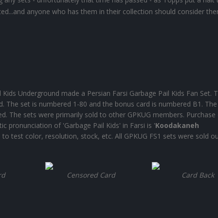
asted...and anyone who has them in their collection should consider th
Kids Underground made a Persian Farsi Garbage Pail Kids Fan Set. T
rd. The set is numbered 1-80 and the bonus card is numbered B1. The
nted. The sets were primarily sold to other GPKUG members. Purchase 
 pronunciation of 'Garbage Pail Kids' in Farsi is '
Koodakaneh
to test color, resolution, stock, etc. All GPKUG FS1 sets were sold ou
rd
Censored Card
Card Back