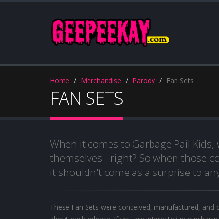
Home
Merchandise
Parody
Fan Sets
FAN SETS
When it comes to Garbage Pail Kids,
themselves - right? So when those co
it shouldn't come as a surprise to any
These Fan Sets were conceived, manufactured, and d
about each release. If you are interested in purchasin