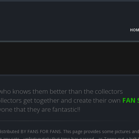
HOM
 who knows them better than the collectors
llectors get together and create their own
FAN 
one that they are fantastic!!
istributed BY FANS FOR FANS. This page provides some pictures and 
g any sets - unfortunately that time has passed - as Topps put a halt 