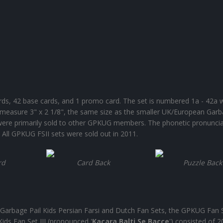
ards, 42 base cards, and 1 promo card. The set is numbered 1a - 42a 
 measure 3" x 2 1/8", the same size as the smaller UK/European Garb
s were primarily sold to other GPKUG members. The phonetic pronuncia
'. All GPKUG FSII sets were sold out in 2011.
rd
Card Back
Puzzle Back
Garbage Pail Kids Persian Farsi and Dutch Fan Sets, the GPKUG Fan Se
ids Fan Set III (pronounced '
Kacara Balti Se Bacce
') consisted of 2