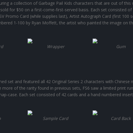
uring a collection of Garbage Pail Kids characters that are out of this 
sold for $50 on a first-come-first-served basis. Each set consisted of
V Promo Card (while supplies last), Artist Autograph Card (first 100 s
bered 1-100 by Ryan Moffett, the artist who painted the image on t
rd
Wrapper
Gum
ed set and featured all 42 Original Series 2 characters with Chinese
le more of the rarity found in previous sets, FS6 saw a limited print ru
snap-case. Each set consisted of 42 cards and a hand numbered insert
o
Sample Card
Card Back