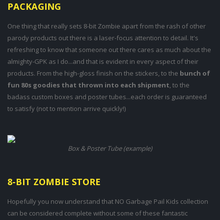
PACKAGING
One thing that really sets 8-bit Zombie apart from the rash of other
parody products out there is a laser-focus attention to detail. It's
refreshing to know that someone out there cares as much about the
almighty-GPK as I do...and that is evident in every aspect of their
products. From the high-gloss finish on the stickers, to the
bunch of
fun 80s goodies that thrown into each shipment
, to the
badass custom boxes and poster tubes...each order is guaranteed
to satisfy (not to mention arrive quickly!)
Box & Poster Tube (example)
8-BIT ZOMBIE STORE
Hopefully you now understand that NO Garbage Pail Kids collection
can be considered complete without some of these fantastic