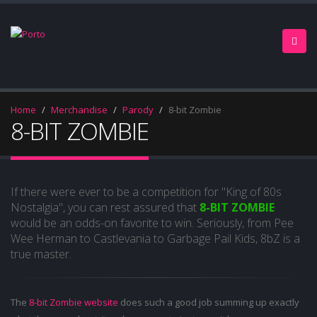
Home
Merchandise
Parody
8-bit Zombie
8-BIT ZOMBIE
If there were ever to be a competition for "King of 80s
Nostalgia", you can rest assured that
8-BIT ZOMBIE
would be an odds-on favorite to win. Seriously, from Pee
Wee Herman to Castlevania to Garbage Pail Kids, 8bZ is a
true master.
The
8-bit Zombie website
does such a good job summing up exactly