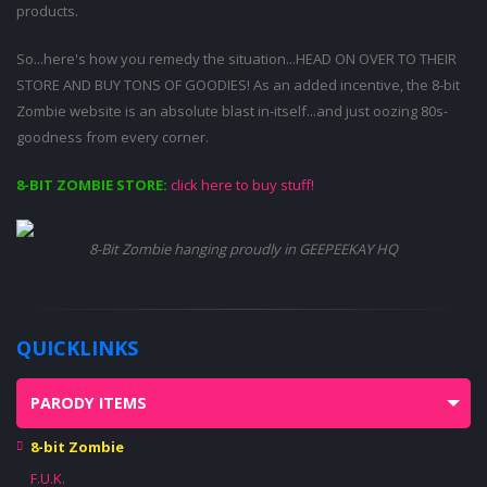
products.
So...here's how you remedy the situation...HEAD ON OVER TO THEIR
STORE AND BUY TONS OF GOODIES! As an added incentive, the 8-bit
Zombie website is an absolute blast in-itself...and just oozing 80s-
goodness from every corner.
8-BIT ZOMBIE STORE:
click here to buy stuff!
8-Bit Zombie hanging proudly in GEEPEEKAY HQ
QUICKLINKS
PARODY ITEMS
8-bit Zombie
F.U.K.