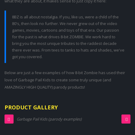
what they are about, it makes sense to just copy it here:
8BZ is all about nostalgia. If you, like us, were a child of the
80's, then look no further. We never grew out of the video
games, movies, cartoons and toys of that era. Our passion
for the past is what drives 8-bit ZOMBIE. We work hard to
bring you the most unique tributes to the raddest decade
there ever was. From tees to tanks to hats and shades, we've
got you covered.
Below are just a few examples of how 8-bit Zombie has used their
love of Garbage Pail Kids to create some truly unique (and
AMAZINGLY HIGH QUALITY) parody products!
PRODUCT GALLERY
Garbage Pail Kids (parody examples)
Garbage