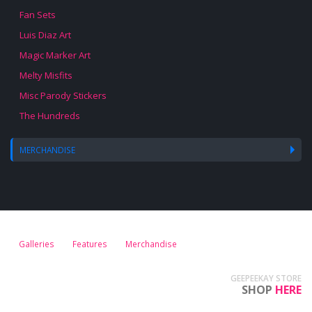
Fan Sets
Luis Diaz Art
Magic Marker Art
Melty Misfits
Misc Parody Stickers
The Hundreds
MERCHANDISE
Galleries
Features
Merchandise
GEEPEEKAY STORE
SHOP
HERE