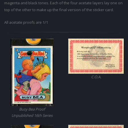
magenta and black tones. Each of the four acetate layers lay one on
top of the other to make up the final version of the sticker card.
All acetate proofs are 1/1
C.O.A.
Busy Bea Proof
Unpublished 16th Series