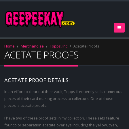
Home
Merchandise
Topps, Inc
Acetate Proofs
ACETATE PROOFS
ACETATE PROOF DETAILS:
In an effort to clear out their vault, Topps frequently sells numerous
pieces of their card-making process to collectors. One of those
pieces is acetate proofs.
I have two of these proof sets in my collection. These sets feature
four color separation acetate overlays including the yellow, cyan,