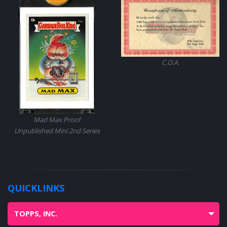
C.O.A.
Mad Max Proof
Unpublished Mini 2nd Series
QUICKLINKS
TOPPS, INC.