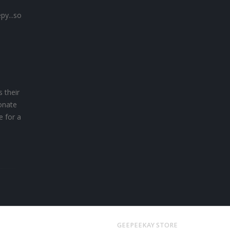
py...so
s their
ionate
e for a
GEEPEEKAY STORE