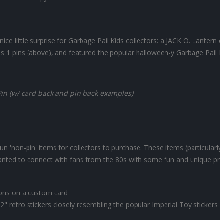
ce little surprise for Garbage Pail Kids collectors: a JACK O. Lanter
ies 1 pins (above), and featured the popular halloween-y Garbage Pail 
Pin (w/ card back and pin back examples)
n 'non-pin' items for collectors to purchase. These items (particularl
anted to connect with fans from the 80s with some fun and unique pr
tons on a custom card
2" retro stickers closely resembling the popular Imperial Toy stickers