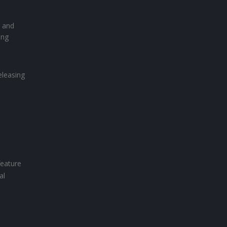
s and
ing
eleasing
feature
al