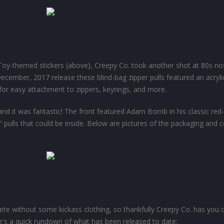
 Toy-themed stickers (above), Creepy Co. took another shot at 80s no
 December, 2017 release these blind-bag zipper pulls featured an acryli
for easy attachment to zippers, keyrings, and more.
 and it was fantastic! The front featured Adam Bomb in his classic red-
 pulls that could be inside. Below are pictures of the packaging and 
e without some kickass clothing, so thankfully Creepy Co. has you 
re's a quick rundown of what has been released to date: