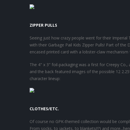
ZIPPER PULLS
Seeing just how crazy people went for their Imperial
with their Garbage Pail Kids Zipper Pulls! Part of the
encased printed card with a lobster-claw mechanism 
The 4" x 3" foil-packaging was a first for Creepy Co.,
and the back featured images of the possible 12 2.25"
character lineup:
CLOTHES/ETC.
Of course no GPK-themed collection would be complet
From socks, to jackets, to blankets(!?) and more...he