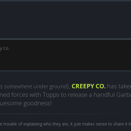
y Co.
),
CREEPY CO.
has take
ps somewhere under ground
oined forces with Topps to release a handful Gar
 gruesome goodness!
e trouble of explaining who they are, it just makes sense to share it h