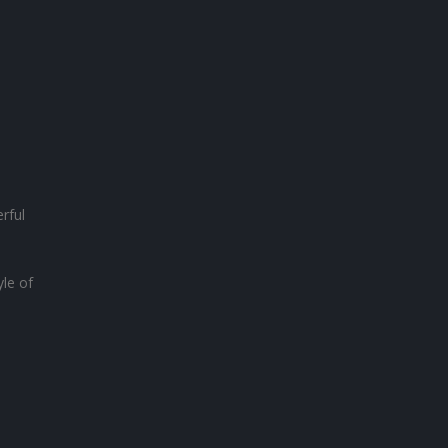
rful
yle of