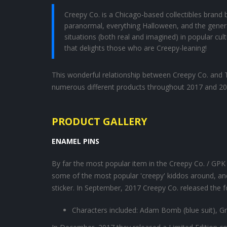
Creepy Co. is a Chicago-based collectibles brand bo
paranormal, everything Halloween, and the genera
situations (both real and imagined) in popular cult
that delights those who are Creepy-leaning!
This wonderful relationship between Creepy Co. and To
numerous different products throughout 2017 and 20
PRODUCT GALLERY
ENAMEL PINS
By far the most popular item in the Creepy Co. / GPK co
some of the most popular 'creepy' kiddos around, and
sticker. In September, 2017 Creepy Co. released the f
Characters included: Adam Bomb (blue suit), G