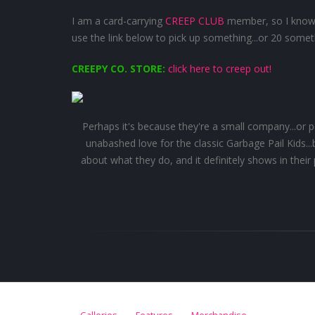
I am a card-carrying
CREEP CLUB
member, so I know 
use the link below to pick up something...or 20 somet
CREEPY CO. STORE:
click here to creep out!
Perhaps it's because they're a small company...or perha
unabashed love for the classic Garbage Pail Kids..
about what they do, and it definitely shows in the