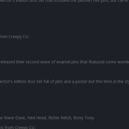
lector's edition Box Set that included the (above) five pins, but came
 from Creepy Co.:
eleased their second wave of enamel pins that featured some wonde
tor's edition Box Set full of pins and a poster but this time in the st
ew Wave Dave, Ned Head, Richie Retch, Bony Tony
ins from Creepy Co.: