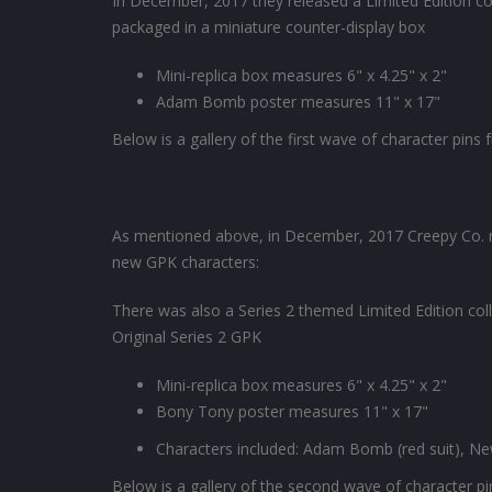
In December, 2017 they released a Limited Edition col
packaged in a miniature counter-display box
Mini-replica box measures 6" x 4.25" x 2"
Adam Bomb poster measures 11" x 17"
Below is a gallery of the first wave of character pins
As mentioned above, in December, 2017 Creepy Co. r
new GPK characters:
There was also a Series 2 themed Limited Edition collec
Original Series 2 GPK
Mini-replica box measures 6" x 4.25" x 2"
Bony Tony poster measures 11" x 17"
Characters included: Adam Bomb (red suit), N
Below is a gallery of the second wave of character p