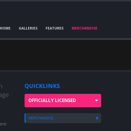
HOME
GALLERIES
FEATURES
MERCHANDISE
n
QUICKLINKS
bage
OFFICIALLY LICENSED
MERCHANDISE
ere: