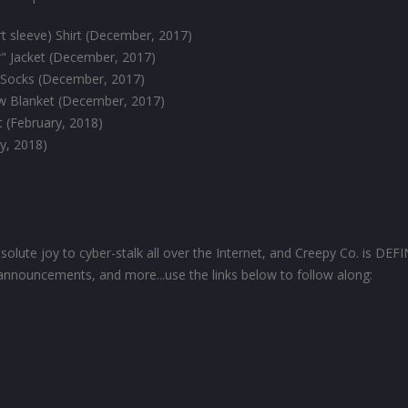
 sleeve) Shirt (December, 2017)
 Jacket (December, 2017)
Socks (December, 2017)
ow Blanket (December, 2017)
t (February, 2018)
ry, 2018)
olute joy to cyber-stalk all over the Internet, and Creepy Co. is DEF
announcements, and more...use the links below to follow along: