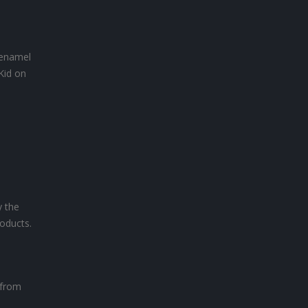
n enamel
Kid on
y the
oducts.
 from