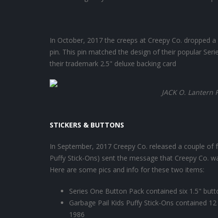
In October, 2017 the creeps at Creepy Co. dropped a ni
pin. This pin matched the design of their popular Ser
their trademark 2.5" deluxe backing card
JACK O. Lantern 
STICKERS & BUTTONS
In September, 2017 Creepy Co. released a couple of fu
Puffy Stick-Ons) sent the message that Creepy Co. w
Here are some pics and info for these two items:
Series One Button Pack contained six 1.5" but
Garbage Pail Kids Puffy Stick-Ons contained 12 
1986