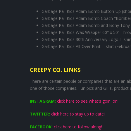
Garbage Pail Kids Adam Bomb Button-Up (short
Garbage Pail Kids Adam Bomb Coach "Bomber"
Garbage Pail Kids Adam Bomb and Bony Tony 
Garbage Pail Kids Wax Wrapper 60" x 50" Thr
Garbage Pail Kids 30th Anniversary Logo T-shir
Garbage Pail Kids All-Over Print T-shirt (Februa
CREEPY CO. LINKS
There are certain people or companies that are an abs
one of those companies. Fun pics and GIFs, product 
INSTAGRAM:
click here to see what's goin' on!
TWITTER:
click here to stay up to date!
FACEBOOK:
click here to follow along!