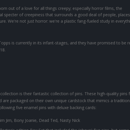
rn out of a love for all things creepy; especially horror films, the
l specter of creepiness that surrounds a good deal of people, place
ure. We're not just horror: we're a plastic fang-fueled study in everyth
pps is currently in its infant-stages, and they have promised to be r
18.
llection is their fantastic collection of pins. These high-quality pins 
 are packaged on their own unique cardstock that mimics a tradition
ollowing five enamel pins with deluxe backing cards:
rim Jim, Bony Joanie, Dead Ted, Nasty Nick