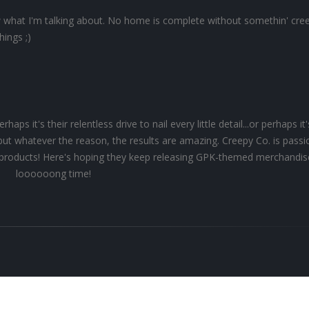
what I'm talking about. No home is complete without somethin' cree
hings ;)
ps it's their relentless drive to nail every little detail...or perhaps it'
.but whatever the reason, the results are amazing. Creepy Co. is pass
ir products! Here's hoping they keep releasing GPK-themed merchandis
loooooong time!