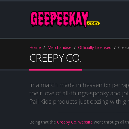
Home
Merchandise
Officially Licensed
Creep
CREEPY CO.
In a match made in heaven (
or perha
their love of all-things-spooky and j
Pail Kids products just oozing with
Being that the
Creepy Co. website
went through all th