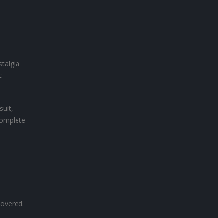
stalgia
c-
suit,
complete
covered.