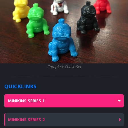
Complete Chase Set
QUICKLINKS
MINIKINS SERIES 1
MINIKINS SERIES 2