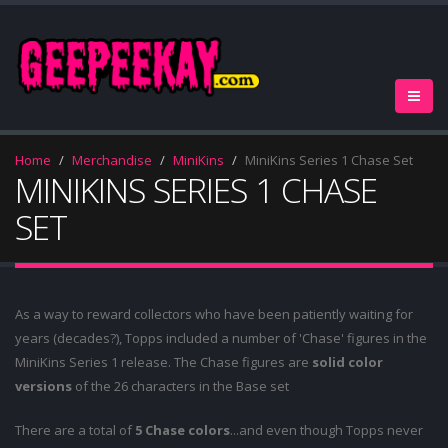
Home
Merchandise
MiniKins
MiniKins Series 1 Chase Set
MINIKINS SERIES 1 CHASE
SET
As a way to reward collectors who have been patiently waiting for
years (decades?), Topps included a number of 'Chase' figures in the
MiniKins Series 1 release. The Chase figures are
solid color
versions
of the 26 characters in the Base set
There are a total of
5 Chase colors
...and even though Topps never