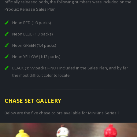
officially released odds, the following numbers were included on the
Product Release Sales Plan:
Neon RED (1:3 packs)
Neon BLUE (1:3 packs)
Neon GREEN (1:4 packs)
Neon YELLOW (1:12 packs)
BLACK (1:??? packs) - NOT included in the Sales Plan, and by far
the most difficult color to locate
CHASE SET GALLERY
Below are the five chase colors available for MiniKins Series 1