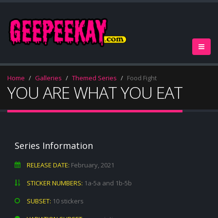
Home
Galleries
Themed Series
Food Fight
YOU ARE WHAT YOU EAT
Series Information
RELEASE DATE:
February, 2021
STICKER NUMBERS:
1a-5a and 1b-5b
SUBSET:
10 stickers