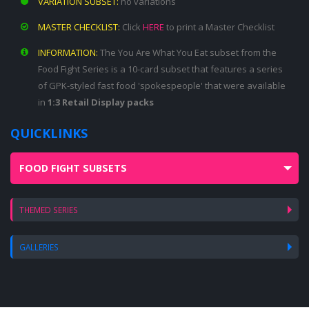
VARIATION SUBSET:
no variations
MASTER CHECKLIST:
Click
HERE
to print a Master Checklist
INFORMATION:
The You Are What You Eat subset from the
Food Fight Series is a 10-card subset that features a series
of GPK-styled fast food 'spokespeople' that were available
in
1:3 Retail Display packs
QUICKLINKS
FOOD FIGHT SUBSETS
THEMED SERIES
GALLERIES