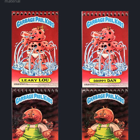
material