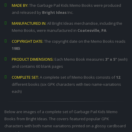
MADE BY:
The Garbage Pail Kids Memo Books were produced
and released by
Bright Ideas
Inc.
MANUFACTURED IN:
All Bright Ideas merchandise, including the
Memo Books, were manufactured in
Coatesville, PA
COPYRIGHT DATE:
The copyright date on the Memo Books reads
1985
PRODUCT DIMENSIONS:
Each Memo Book measures
3" x 5"
(wxh)
and contains 60 blank pages
COMPLETE SET:
A complete set of Memo Books consists of
12
different books (six GPK characters with two name-variations
each)
Below are images of a complete set of Garbage Pail Kids Memo
Books from Bright Ideas. The covers featured popular GPK
characters with both name variations printed on a glossy cardboard