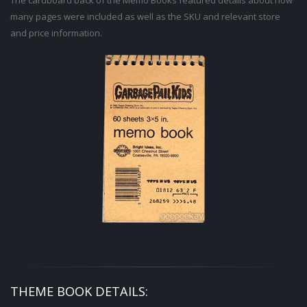
The cardboard back of the Memo Books featured details about how
many pages were included as well as the SKU and relevant store
and price information.
THEME BOOK DETAILS: