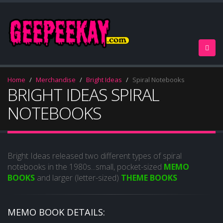
Home
Merchandise
Bright Ideas
Spiral Notebooks
BRIGHT IDEAS SPIRAL
NOTEBOOKS
Bright Ideas released two different types of spiral
notebooks in the 1980s...small, pocket-sized
MEMO
BOOKS
and larger (letter-sized)
THEME BOOKS
MEMO BOOK DETAILS: