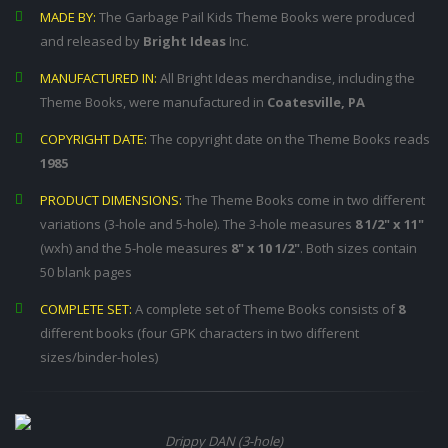
MADE BY:
The Garbage Pail Kids Theme Books were produced
and released by
Bright Ideas
Inc.
MANUFACTURED IN:
All Bright Ideas merchandise, including the
Theme Books, were manufactured in
Coatesville, PA
COPYRIGHT DATE:
The copyright date on the Theme Books reads
1985
PRODUCT DIMENSIONS:
The Theme Books come in two different
variations (3-hole and 5-hole). The 3-hole measures
8 1/2" x 11"
(wxh) and the 5-hole measures
8" x 10 1/2"
. Both sizes contain
50 blank pages
COMPLETE SET:
A complete set of Theme Books consists of
8
different books (four GPK characters in two different
sizes/binder-holes)
Drippy DAN (3-hole)