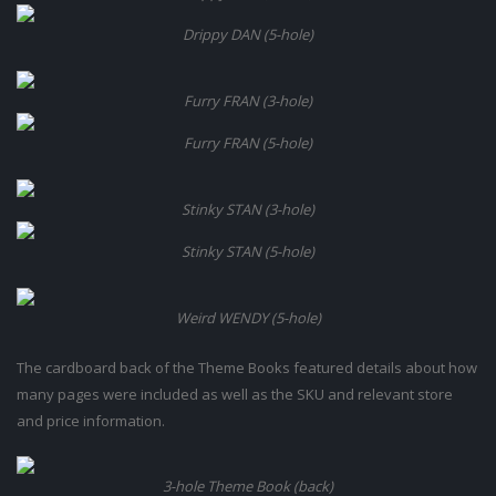
Drippy DAN (5-hole)
Furry FRAN (3-hole)
Furry FRAN (5-hole)
Stinky STAN (3-hole)
Stinky STAN (5-hole)
Weird WENDY (5-hole)
The cardboard back of the Theme Books featured details about how
many pages were included as well as the SKU and relevant store
and price information.
3-hole Theme Book (back)