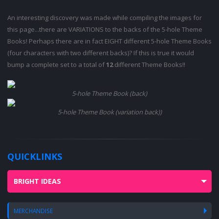
An interesting discovery was made while compiling the images for
this page...there are VARIATIONS to the backs of the 5-hole Theme
Books! Perhaps there are in fact EIGHT different 5-hole Theme Books
(four characters with two different backs)? If this is true it would
bump a complete set to a total of
12
different Theme Books!!
5-hole Theme Book (back)
5-hole Theme Book (variation back))
QUICKLINKS
BRIGHT IDEAS
MERCHANDISE